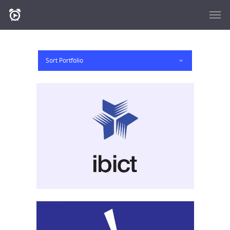
Sort Portfolio